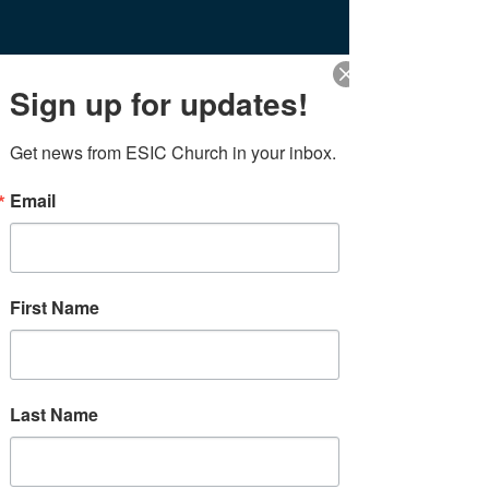
Sign up for updates!
Blog
Get news from ESIC Church in your inbox.
Thoughts from the office
Email
All Posts
Posts Coming Soon
Events
Thoughts from the office
Explore other categories in this
First Name
blog or check back later.
CONNECT
SHARE
&
Last Name