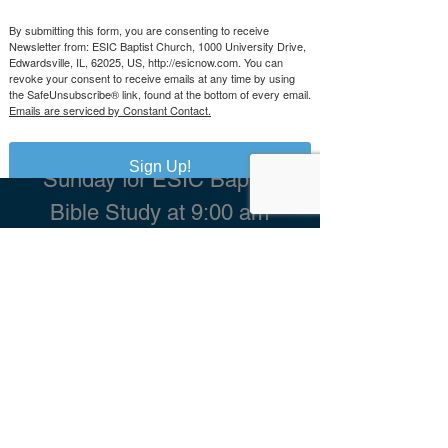
By submitting this form, you are consenting to receive
ESIC Church, 1000 University Drive,
Newsletter from: ESIC Baptist Church, 1000 University Drive,
Edwardsville, IL 62025
Edwardsville, IL, 62025, US, http://esicnow.com. You can
revoke your consent to receive emails at any time by using
ebaptistchurch@outlook.com
the SafeUnsubscribe® link, found at the bottom of every email.
Tel:
618-656-0680
Emails are serviced by Constant Contact.
Worship with us on
Sign Up!
Sunday for ESIC Baptist
Bible Study at 9:00 am
Praise Community
Fellowship
Worship
Service
at 10:30 am
Grace, Spirit, and Truth
Ministries Worship
Service at 1:00 pm